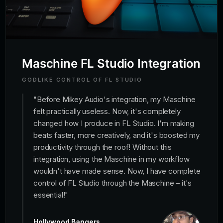
Maschine FL Studio Integration
GODLIKE CONTROL OF FL STUDIO
"
Before Mikey Audio's integration, my Maschine
felt practically useless. Now, it's completely
changed how I produce in FL Studio. I'm making
beats faster, more creatively, and it's boosted my
productivity through the roof! Without this
integration, using the Maschine in my workflow
wouldn't have made sense. Now, I have complete
control of FL Studio through the Maschine – it's
essential!
"
Hollywood Bangers