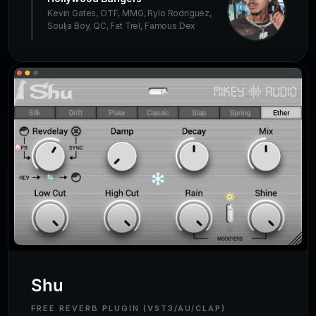
Kevin Gates, OTF, MMG, Rylo Rodriguez,
Soulja Boy, QC, Fat Trel, Famous Dex
Shu
FREE REVERB PLUGIN (VST3/AU/CLAP)