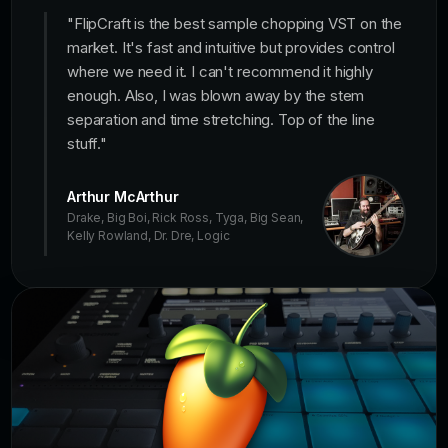
"
FlipCraft is the best sample chopping VST on the
market. It's fast and intuitive but provides control
where we need it. I can't recommend it highly
enough. Also, I was blown away by the stem
separation and time stretching. Top of the line
stuff.
"
Arthur McArthur
Drake, Big Boi, Rick Ross, Tyga, Big Sean,
Kelly Rowland, Dr. Dre, Logic