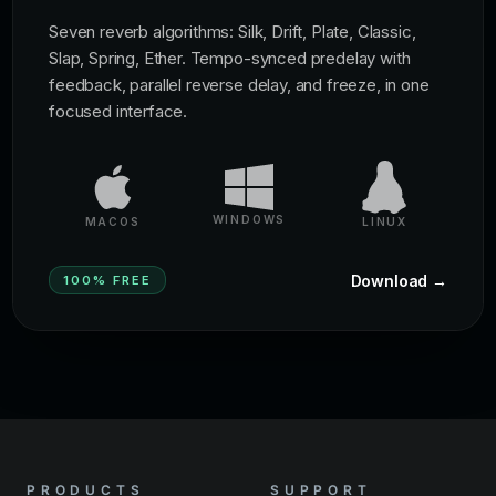
Seven reverb algorithms: Silk, Drift, Plate, Classic,
Slap, Spring, Ether. Tempo-synced predelay with
feedback, parallel reverse delay, and freeze, in one
focused interface.
WINDOWS
MACOS
LINUX
Download →
100% FREE
PRODUCTS
SUPPORT