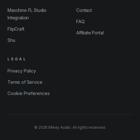
Maschine FL Studio
Contact
Integration
FAQ
FlipCraft
Affiliate Portal
Shu
LEGAL
Privacy Policy
Terms of Service
Cookie Preferences
©
2026
Mikey Audio. All rights reserved.