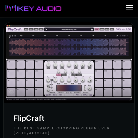
Me
FlipCraft
Maschine FL Studio Integration
Shu
FAQ
Contact
FlipCraft
THE BEST SAMPLE CHOPPING PLUGIN EVER
(VST3/AU/CLAP)